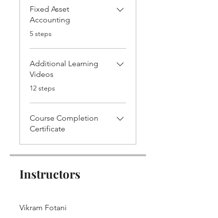
Fixed Asset
Accounting
.
5 steps
Additional Learning
Videos
.
12 steps
Course Completion
Certificate
Instructors
Vikram Fotani