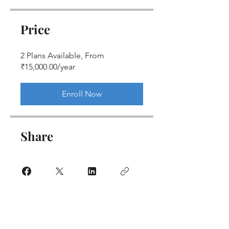
Price
2 Plans Available, From
₹15,000.00/year
Enroll Now
Share
Join