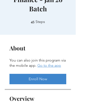
Batch
45
45 Steps
Steps
About
You can also join this program via
the mobile app.
Go to the app
Enroll Now
Overview