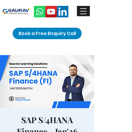
Book a Free Enquiry Call
SAP S/4HANA
Finance - Jan'26