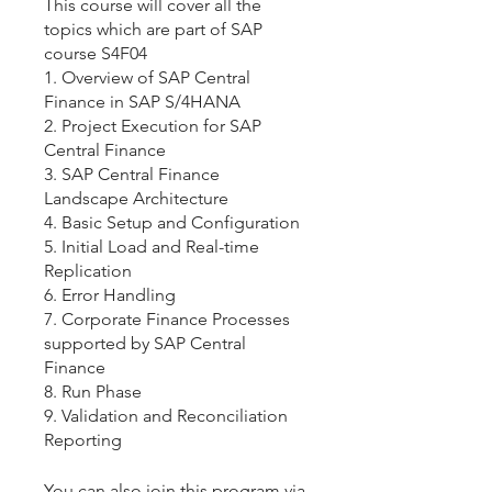
This course will cover all the
topics which are part of SAP
course S4F04
1. Overview of SAP Central
Finance in SAP S/4HANA
2. Project Execution for SAP
Central Finance
3. SAP Central Finance
Landscape Architecture
4. Basic Setup and Configuration
5. Initial Load and Real-time
Replication
6. Error Handling
7. Corporate Finance Processes
supported by SAP Central
Finance
8. Run Phase
9. Validation and Reconciliation
Reporting
You can also join this program via