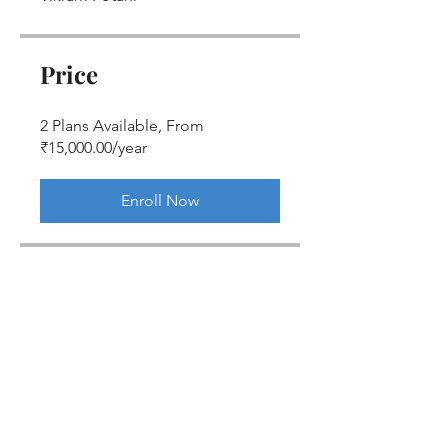
Price
2 Plans Available, From
₹15,000.00/year
Enroll Now
Share
Join