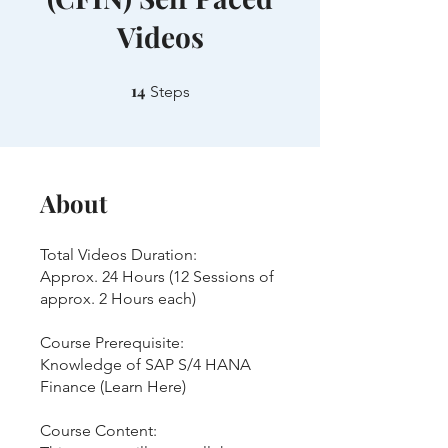
Videos
14
14 Steps
Steps
About
Total Videos Duration:
Approx. 24 Hours (12 Sessions of
approx. 2 Hours each)
Course Prerequisite:
Knowledge of SAP S/4 HANA
Finance (Learn Here)
Course Content: