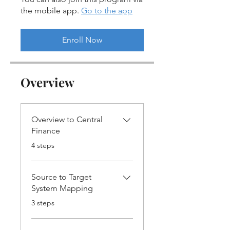
the mobile app.
Go to the app
Enroll Now
Overview
Overview to Central
Finance
.
4 steps
Source to Target
System Mapping
.
3 steps