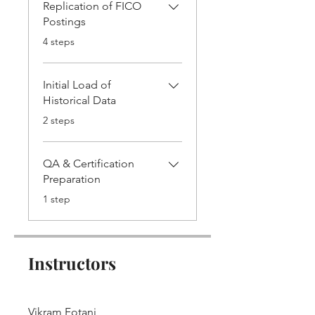
Replication of FICO
Postings
.
4 steps
Initial Load of
Historical Data
.
2 steps
QA & Certification
Preparation
.
1 step
Instructors
Vikram Fotani