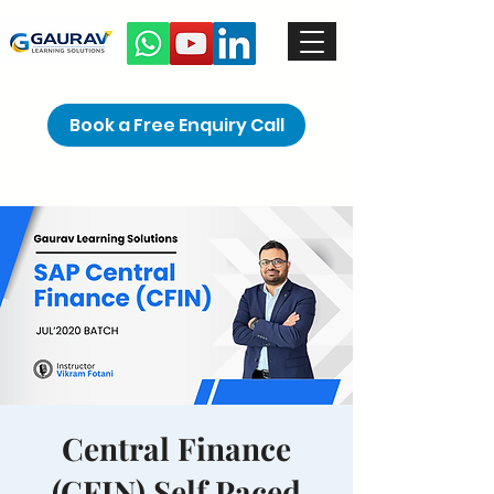
Book a Free Enquiry Call
Central Finance
(CFIN) Self Paced