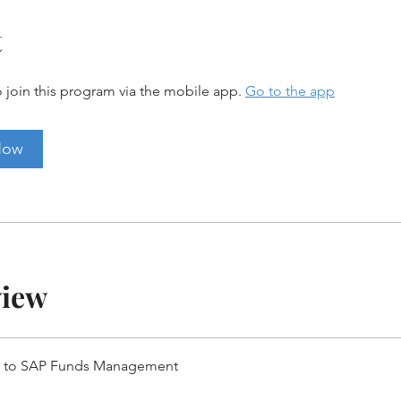
t
 join this program via the mobile app.
Go to the app
Now
view
w to SAP Funds Management