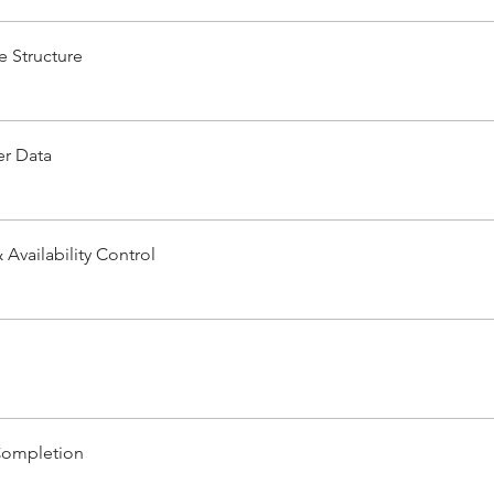
e Structure
r Data
Availability Control
Completion