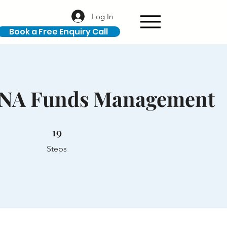
Log In
Book a Free Enquiry Call
ANA Funds Management
19 Steps
19
Steps