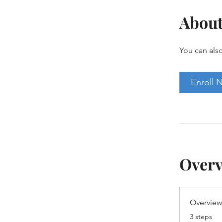
Abou
You can also
Enroll 
Over
Overvie
.
3 steps