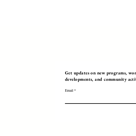
Get updates on new programs, work
developments, and community activi
Email