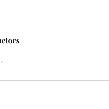
uctors
ni