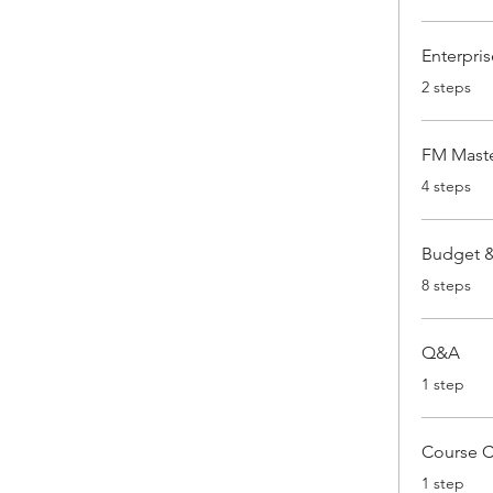
Enterpris
.
2 steps
FM Maste
.
4 steps
Budget & 
.
8 steps
Q&A
.
1 step
Course 
.
1 step