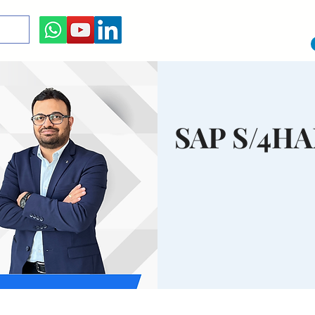
SAP S/4H