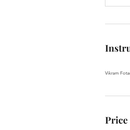
Instr
Vikram Fota
Price