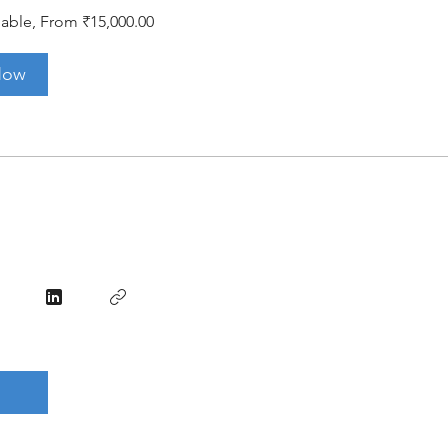
lable, From ₹15,000.00
Now