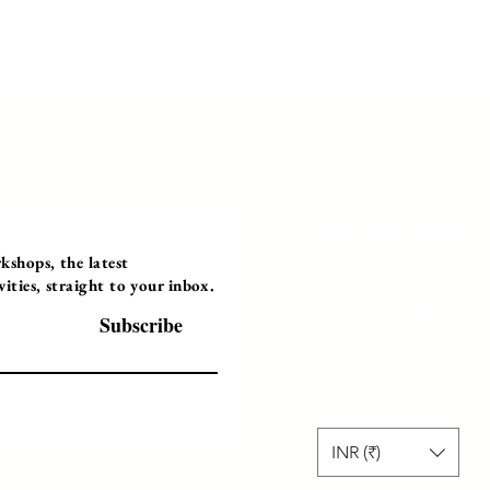
Programs
Instructor Led
shops, the latest
ties, straight to your inbox.
Self-Paced Videos
Corporate Worksh
Subscribe
INR (₹)