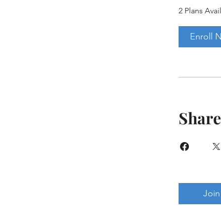
2 Plans Avai
Enroll 
Share
Join