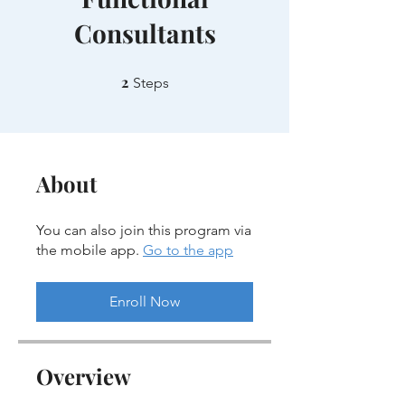
Consultants
2
2 Steps
Steps
About
You can also join this program via
the mobile app.
Go to the app
Enroll Now
Overview