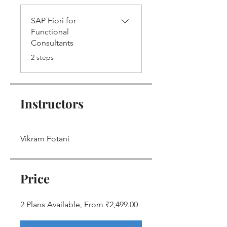
SAP Fiori for
Functional
Consultants
.
2 steps
Instructors
Vikram Fotani
Price
2 Plans Available, From ₹2,499.00