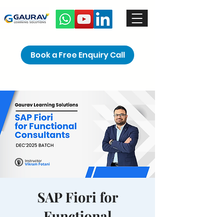
Book a Free Enquiry Call
SAP Fiori for
Functional