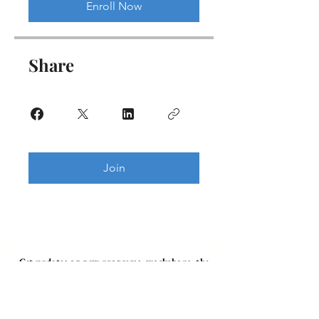
Enroll Now
Share
Join
Get updates on new programs, workshops, the
latest developments, and community activities,
straight to your inbox.
Email