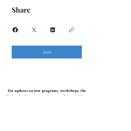
Share
Join
Get updates on new programs, workshops, the
latest developments, and community activities,
straight to your inbox.
Email