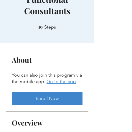
Consultants
19
19 Steps
Steps
About
You can also join this program via
the mobile app.
Go to the app
Enroll Now
Overview