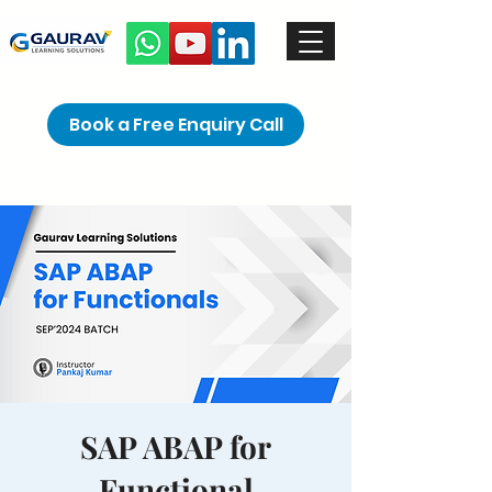
Book a Free Enquiry Call
SAP ABAP for
Functional