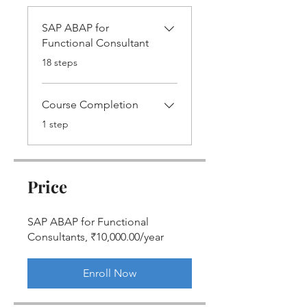
SAP ABAP for
Functional Consultant
.
18 steps
Course Completion
.
1 step
Price
SAP ABAP for Functional
Consultants, ₹10,000.00/year
Enroll Now