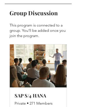
Group Discussion
This program is connected to a
group. You’ll be added once you
join the program.
SAP S/4 HANA
Private
•
271 Members