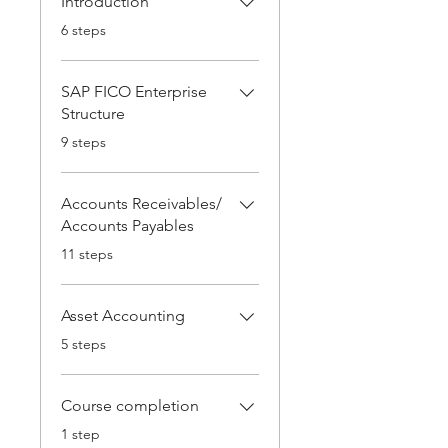
Introduction
.
6 steps
SAP FICO Enterprise
Structure
.
9 steps
Accounts Receivables/
Accounts Payables
.
11 steps
Asset Accounting
.
5 steps
Course completion
.
1 step