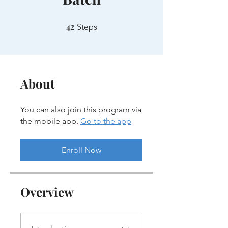
42
42 Steps
Steps
About
You can also join this program via
the mobile app.
Go to the app
Enroll Now
Overview