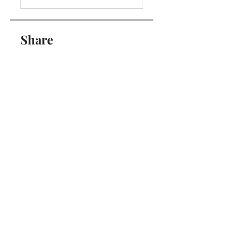
Share
Join
Get updates on new programs, workshops, the
latest developments, and community activities,
straight to your inbox.
Email