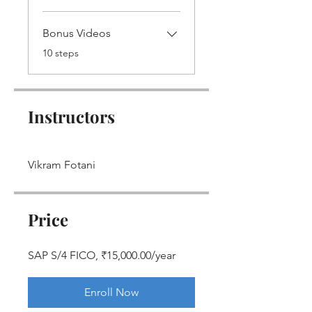
Bonus Videos
.
10 steps
Instructors
Vikram Fotani
Price
SAP S/4 FICO, ₹15,000.00/year
Enroll Now