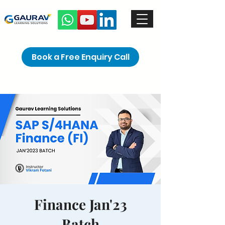
Book a Free Enquiry Call
Finance Jan'23
Batch