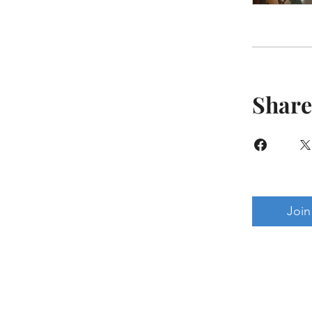
Share
Join