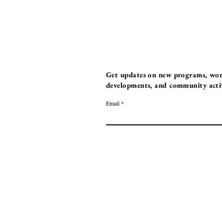
Get updates on new programs, work
developments, and community activi
Email