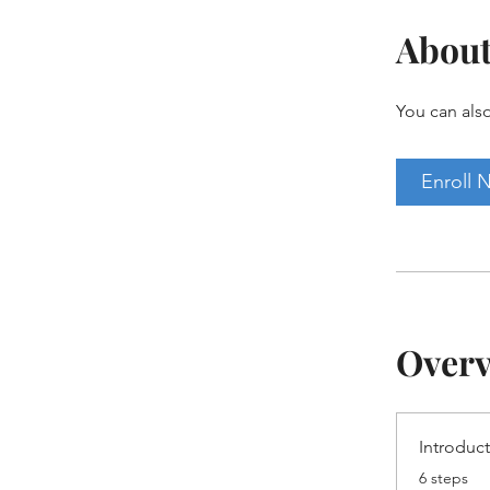
Abou
You can also
Enroll 
Over
Introduc
.
6 steps