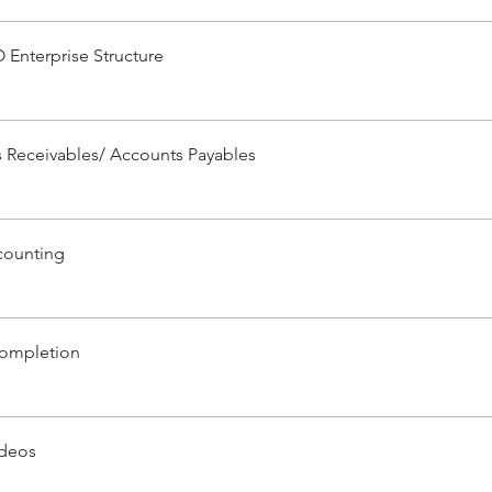
 Enterprise Structure
 Receivables/ Accounts Payables
counting
ompletion
ideos