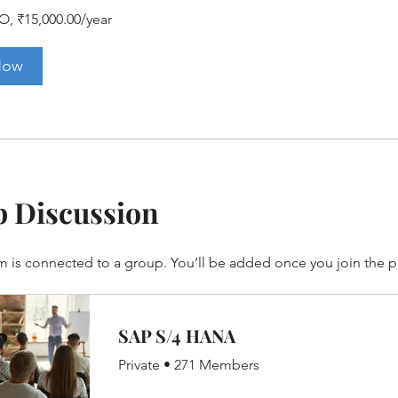
O, ₹15,000.00/year
Now
 Discussion
m is connected to a group. You’ll be added once you join the 
SAP S/4 HANA
Private
•
271 Members