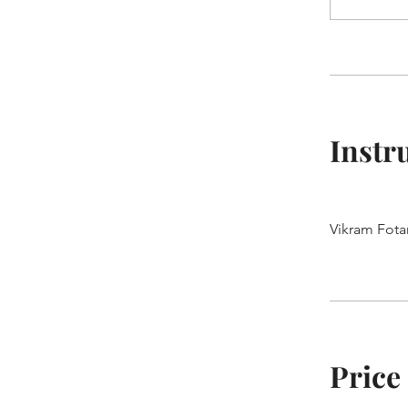
Instr
Vikram Fota
Price