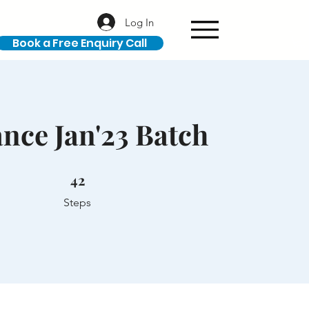
Log In
Book a Free Enquiry Call
nce Jan'23 Batch
42 Steps
42
Steps