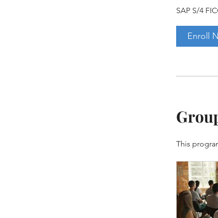
SAP S/4 FIC
Enroll 
Group
This progra