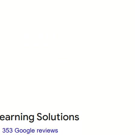
About Us
Who we are?
Terms & Conditions
ops
Cancellation/ Refund Policy