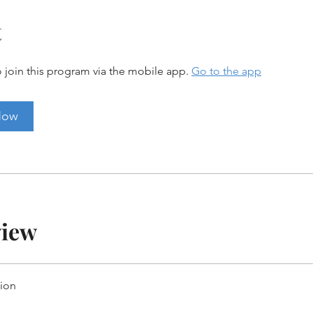
t
 join this program via the mobile app.
Go to the app
Now
view
tion