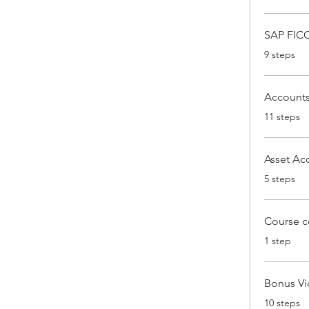
SAP FICO
.
9 steps
Accounts
.
11 steps
Asset Ac
.
5 steps
Course c
.
1 step
Bonus V
.
10 steps