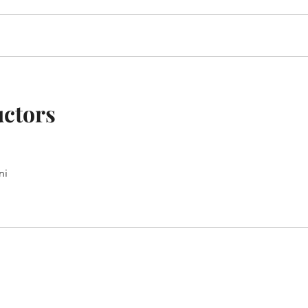
uctors
ni