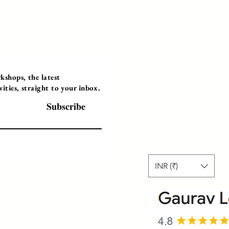
Programs
Instructor Led
shops, the latest
ties, straight to your inbox.
Self-Paced Videos
Corporate Worksh
Subscribe
INR (₹)