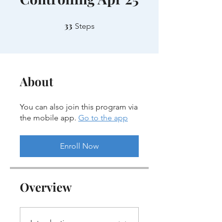
33
33 Steps
Steps
About
You can also join this program via
the mobile app.
Go to the app
Enroll Now
Overview