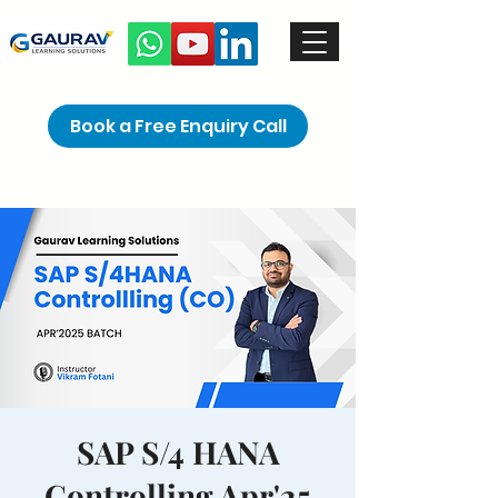
Book a Free Enquiry Call
SAP S/4 HANA
Controlling Apr'25