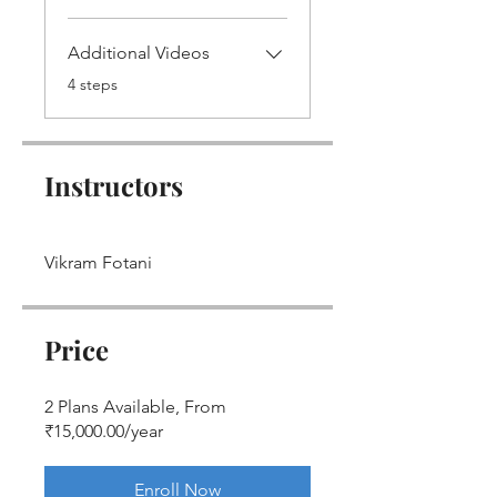
Additional Videos
.
4 steps
Instructors
Vikram Fotani
Price
2 Plans Available, From
₹15,000.00/year
Enroll Now