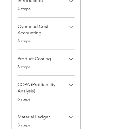
Introduction
.
4 steps
Overhead Cost
Accounting
.
8 steps
Product Costing
.
8 steps
COPA (Profitability
Analysis)
.
6 steps
Material Ledger
.
3 steps