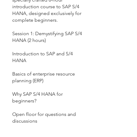
introduction course to SAP S/4
HANA, designed exclusively for
complete beginners.
Session 1: Demystifying SAP S/4
HANA (2 hours)
Introduction to SAP and S/4
HANA
Basics of enterprise resource
planning (ERP)
Why SAP S/4 HANA for
beginners?
Open floor for questions and
discussions