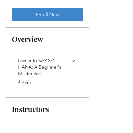
Enroll Now
Overview
Dive into SAP S/4
HANA: A Beginner's
Masterclass
.
4 steps
Instructors
Vikram Fotani