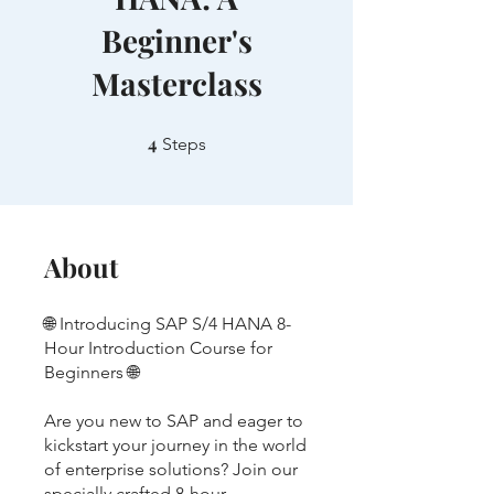
Beginner's
Masterclass
4
4 Steps
Steps
About
🌐 Introducing SAP S/4 HANA 8-
Hour Introduction Course for
Beginners 🌐
Are you new to SAP and eager to
kickstart your journey in the world
of enterprise solutions? Join our
specially crafted 8-hour