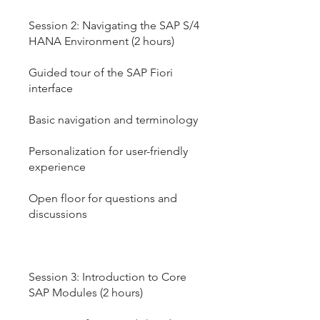
Session 2: Navigating the SAP S/4
HANA Environment (2 hours)
Guided tour of the SAP Fiori
interface
Basic navigation and terminology
Personalization for user-friendly
experience
Open floor for questions and
discussions
Session 3: Introduction to Core
SAP Modules (2 hours)