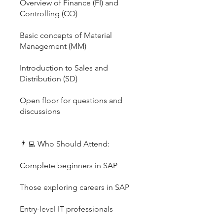
Overview of Finance (FI) and
Controlling (CO)
Basic concepts of Material
Management (MM)
Introduction to Sales and
Distribution (SD)
Open floor for questions and
discussions
👨‍💻 Who Should Attend:
Complete beginners in SAP
Those exploring careers in SAP
Entry-level IT professionals