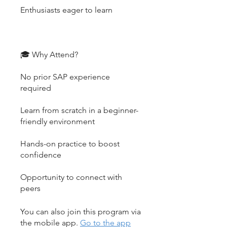
Enthusiasts eager to learn
🎓 Why Attend?
No prior SAP experience
required
Learn from scratch in a beginner-
friendly environment
Hands-on practice to boost
confidence
Opportunity to connect with
peers
You can also join this program via
the mobile app.
Go to the app