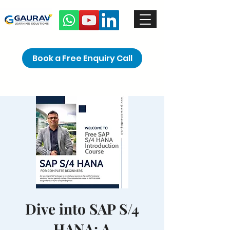
Book a Free Enquiry Call
Dive into SAP S/4
HANA: A