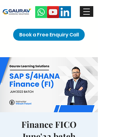
Book a Free Enquiry Call
Finance FICO
June'22 batch