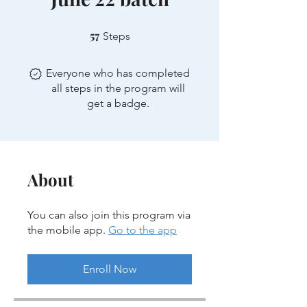
57
57 Steps
Steps
Everyone who has completed
all steps in the program will
get a badge.
About
You can also join this program via
the mobile app.
Go to the app
Enroll Now