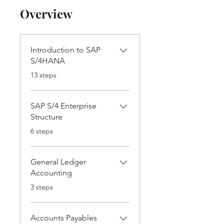
Overview
Introduction to SAP
S/4HANA
.
13 steps
SAP S/4 Enterprise
Structure
.
6 steps
General Ledger
Accounting
.
3 steps
Accounts Payables