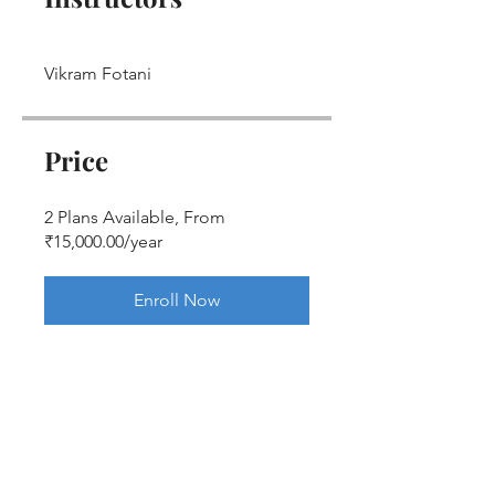
Vikram Fotani
Price
2 Plans Available, From
₹15,000.00/year
Enroll Now
Share