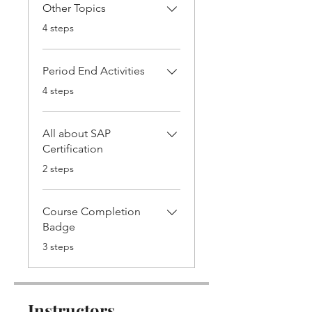
Other Topics
.
4 steps
Period End Activities
.
4 steps
All about SAP
Certification
.
2 steps
Course Completion
Badge
.
3 steps
Instructors