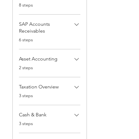
.
8 steps
SAP Accounts
Receivables
.
6 steps
Asset Accounting
.
2 steps
Taxation Overview
.
3 steps
Cash & Bank
.
3 steps