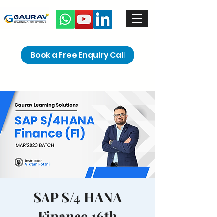
Book a Free Enquiry Call
SAP S/4 HANA
Finance 16th