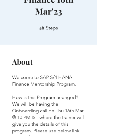
Mar'23
46
46 Steps
Steps
About
Welcome to SAP S/4 HANA
Finance Mentorship Program.
How is this Program arranged?
We will be having the
Onboarding call on Thu 16th Mar
@ 10 PM IST where the trainer will
give you the details of this
program. Please use below link