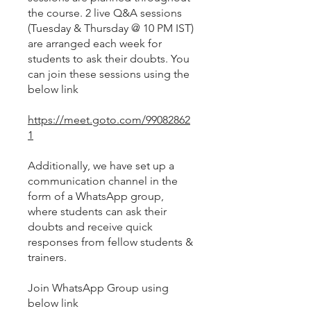
the course. 2 live Q&A sessions
(Tuesday & Thursday @ 10 PM IST)
are arranged each week for
students to ask their doubts. You
can join these sessions using the
below link
https://meet.goto.com/99082862
1
Additionally, we have set up a
communication channel in the
form of a WhatsApp group,
where students can ask their
doubts and receive quick
responses from fellow students &
trainers.
Join WhatsApp Group using