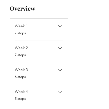
Overview
Week 1
.
7 steps
Week 2
.
7 steps
Week 3
.
6 steps
Week 4
.
5 steps