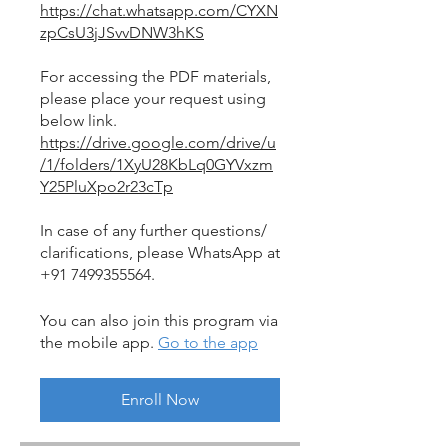
https://chat.whatsapp.com/CYXN
zpCsU3jJSvvDNW3hKS
For accessing the PDF materials,
please place your request using
https://drive.google.com/drive/u
/1/folders/1XyU28KbLq0GYVxzm
Y25PluXpo2r23cTp
In case of any further questions/
clarifications, please WhatsApp at
+91 7499355564.
You can also join this program via
the mobile app.
Go to the app
Enroll Now