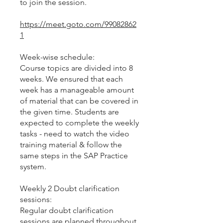
to join the session.
https://meet.goto.com/99082862
1
Week-wise schedule:
Course topics are divided into 8
weeks. We ensured that each
week has a manageable amount
of material that can be covered in
the given time. Students are
expected to complete the weekly
tasks - need to watch the video
training material & follow the
same steps in the SAP Practice
system.
Weekly 2 Doubt clarification
sessions:
Regular doubt clarification
sessions are planned throughout