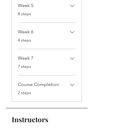
Week 5
.
8 steps
Week 6
.
4 steps
Week 7
.
7 steps
Course Completion
.
2 steps
Instructors