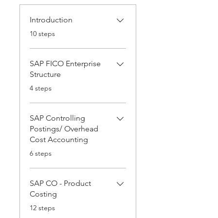
Introduction
.
10 steps
SAP FICO Enterprise
Structure
.
4 steps
SAP Controlling
Postings/ Overhead
Cost Accounting
.
6 steps
SAP CO - Product
Costing
.
12 steps