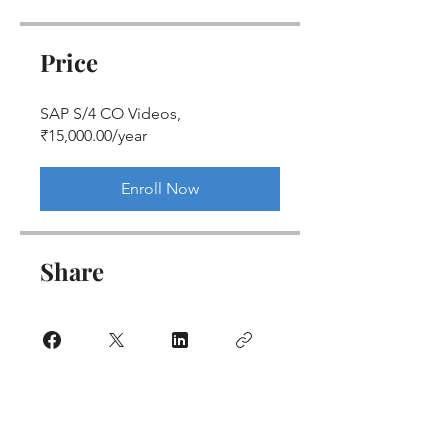
Price
SAP S/4 CO Videos,
₹15,000.00/year
Enroll Now
Share
Join