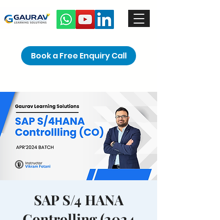
Book a Free Enquiry Call
SAP S/4 HANA
Controlling (2024