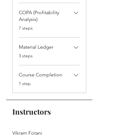
COPA (Profitability
Analysis)
.
7 steps
Material Ledger
.
3 steps
Course Completion
.
1 step
Instructors
Vikram Fotani