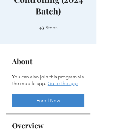
Batch)
43
43 Steps
Steps
About
You can also join this program via
the mobile app.
Go to the app
Enroll Now
Overview