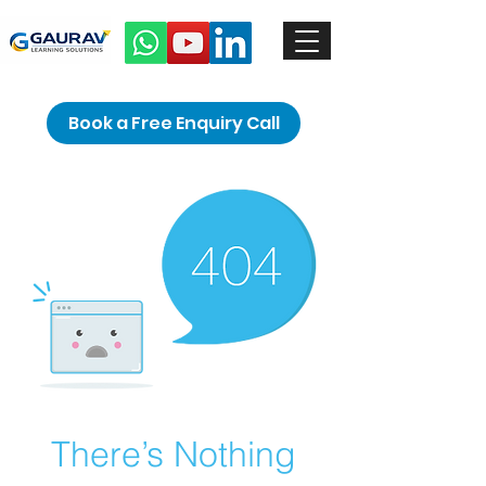
Book a Free Enquiry Call
There’s Nothing