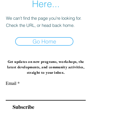
Here...
We can’t find the page you’re looking for.
Check the URL, or head back home.
Go Home
Get updates on new programs, workshops, the
latest developments, and community activities,
straight to your inbox.
Email
Subscribe