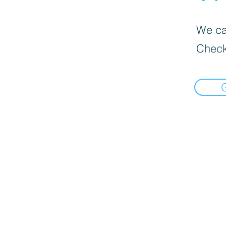
We can
Check