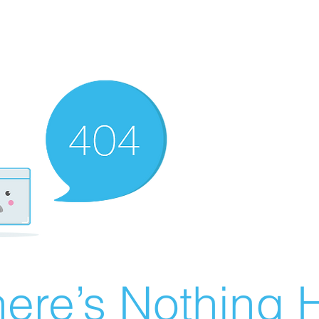
ere’s Nothing H