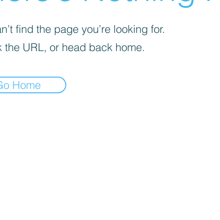
’t find the page you’re looking for.
 the URL, or head back home.
Go Home