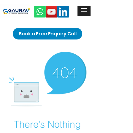
Book a Free Enquiry Call
There’s Nothing