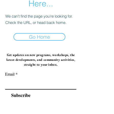
Here...
We can’t find the page you’re looking for.
Check the URL, or head back home.
Go Home
Get updates on new programs, workshops, the
latest developments, and community activities,
straight to your inbox.
Email
Subscribe