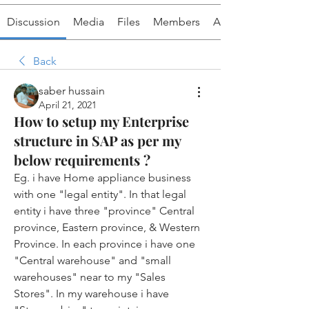
Discussion
Media
Files
Members
About
Back
saber hussain
April 21, 2021
How to setup my Enterprise
structure in SAP as per my
below requirements ?
Eg. i have Home appliance business 
with one "legal entity". In that legal 
entity i have three "province" Central 
province, Eastern province, & Western 
Province. In each province i have one 
"Central warehouse" and "small 
warehouses" near to my "Sales 
Stores". In my warehouse i have 