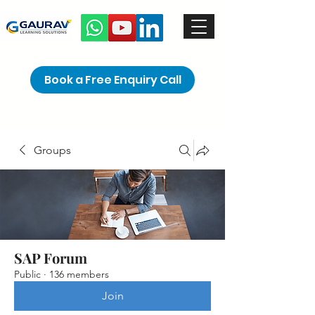
Book a Free Enquiry Call
Groups
SAP Forum
Public
·
136 members
Join