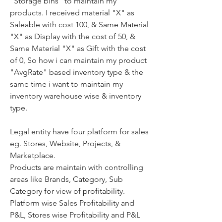
"Storage bins" to maintain my 
products. I received material "X" as 
Saleable with cost 100, & Same Material 
"X" as Display with the cost of 50, & 
Same Material "X" as Gift with the cost 
of 0, So how i can maintain my product 
"AvgRate" based inventory type & the 
same time i want to maintain my 
inventory warehouse wise & inventory 
type.
Legal entity have four platform for sales 
eg. Stores, Website, Projects, & 
Marketplace.
Products are maintain with controlling 
areas like Brands, Category, Sub 
Category for view of profitability.
Platform wise Sales Profitability and 
P&L, Stores wise Profitability and P&L 