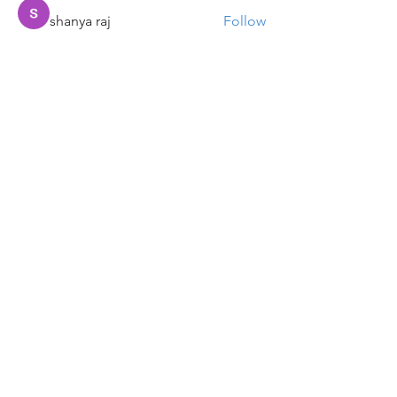
shanya raj
Follow
Sandip Kurewar
Follow
Shamshuddin Mohammad
Follow
suvankar1kundu
Follow
suvankar1kundu
See All Members (136)
Get updates on new programs, workshops, the
latest developments, and community activities,
straight to your inbox.
Email
Subscribe