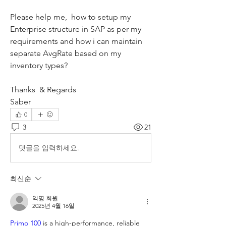
Please help me,  how to setup my 
Enterprise structure in SAP as per my 
requirements and how i can maintain 
separate AvgRate based on my 
inventory types?
Thanks  & Regards
Saber
0
3
21
댓글을 입력하세요.
최신순
익명 회원
2025년 4월 16일
Primo 100
 is a high-performance, reliable 