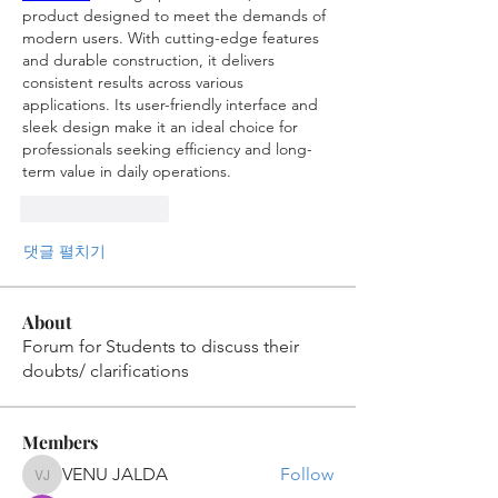
product designed to meet the demands of 
modern users. With cutting-edge features 
and durable construction, it delivers 
consistent results across various 
applications. Its user-friendly interface and 
sleek design make it an ideal choice for 
professionals seeking efficiency and long-
term value in daily operations.
좋아요
답글
댓글 펼치기
About
Forum for Students to discuss their
doubts/ clarifications
Members
VENU JALDA
Follow
VENU JALDA