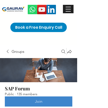
Book a Free Enquiry Call
Groups
SAP Forum
Public
·
135 members
Join