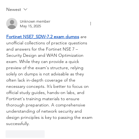
Newest
Unknown member
May 15, 2025
Fortinet NSE7_SDW-7.2 exam dumps
 are 
unofficial collections of practice questions 
and answers for the Fortinet NSE 7 – 
Security Design and WAN Optimization 
exam. While they can provide a quick 
preview of the exam's structure, relying 
solely on dumps is not advisable as they 
often lack in-depth coverage of the 
necessary concepts. It’s better to focus on 
official study guides, hands-on labs, and 
Fortinet's training materials to ensure 
thorough preparation. A comprehensive 
understanding of network security and 
design principles is key to passing the exam 
successfully.
Like
Reply