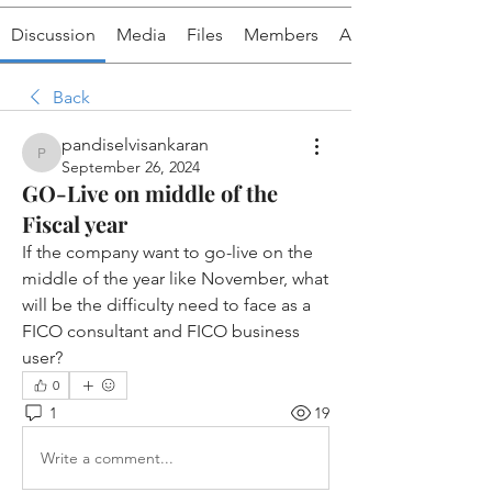
Discussion
Media
Files
Members
About
Back
pandiselvisankaran
pandiselvisankaran
September 26, 2024
GO-Live on middle of the
Fiscal year
If the company want to go-live on the 
middle of the year like November, what 
will be the difficulty need to face as a 
FICO consultant and FICO business 
user? 
0
1
19
Write a comment...