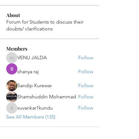
About
Forum for Students to discuss their
doubts/ clarifications
Members
VENU JALDA
Follow
VENU JALDA
shanya raj
Follow
Sandip Kurewar
Follow
Shamshuddin Mohammad
Follow
suvankar1kundu
Follow
suvankar1kundu
See All Members (135)