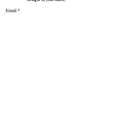
Email
Subscribe
Programs
Instructor Led
Self-Paced Videos
Corporate Workshops
About Us
Who we are?
Terms & Conditions
Cancellation/ Refund Policy