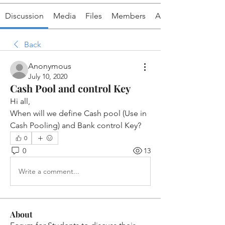
Discussion
Media
Files
Members
About
Back
Anonymous
July 10, 2020
Cash Pool and control Key
Hi all,
When will we define Cash pool (Use in 
Cash Pooling) and Bank control Key?
0
0
13
Write a comment...
About