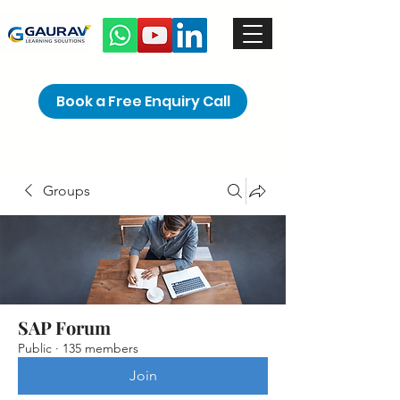
Book a Free Enquiry Call
Groups
SAP Forum
Public
·
135 members
Join