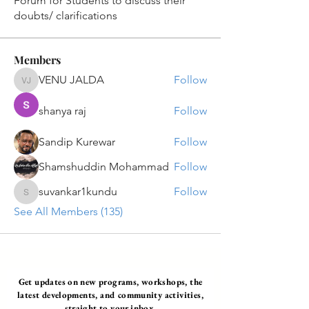
Forum for Students to discuss their
doubts/ clarifications
Members
VENU JALDA
Follow
VENU JALDA
shanya raj
Follow
Sandip Kurewar
Follow
Shamshuddin Mohammad
Follow
suvankar1kundu
Follow
suvankar1kundu
See All Members (135)
Get updates on new programs, workshops, the
latest developments, and community activities,
straight to your inbox.