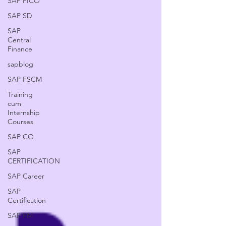
SAP FICO
SAP SD
SAP
Central
Finance
sapblog
SAP FSCM
Training
cum
Internship
Courses
SAP CO
SAP
CERTIFICATION
SAP Career
SAP
Certification
SAP FM