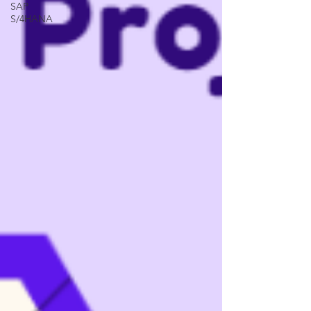
SAP
S/4HANA