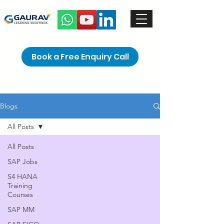
Book a Free Enquiry Call
Blogs
All Posts
All Posts
SAP Jobs
S4 HANA
Training
Courses
SAP MM